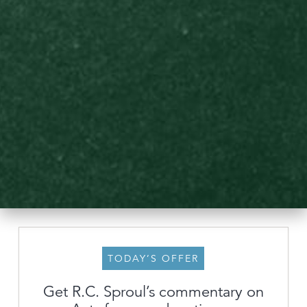
TODAY’S OFFER
About
Get R.C. Sproul’s commentary on