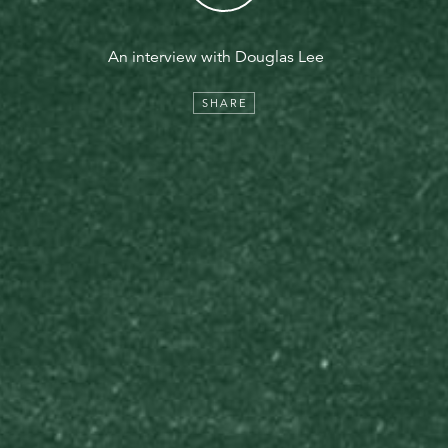
An interview with Douglas Lee
SHARE