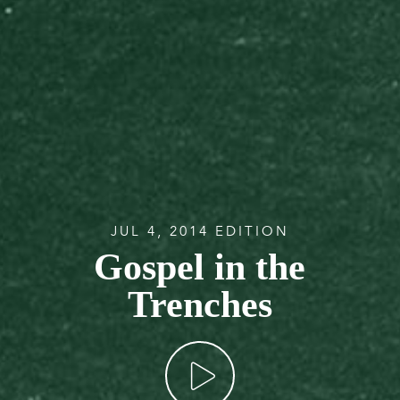
JUL 4, 2014 EDITION
Gospel in the
Trenches