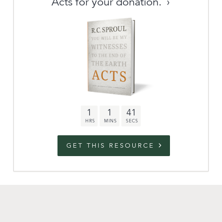
Acts for your donation.
Archive
link to campaign
Stations
Partnership
Questions
1
1
40
Contact
Facebook
Twitter
Youtub
GET THIS RESOURCE
An Outreach of
Ligonier
©
2026