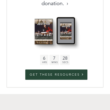
donation.
Archive
link to campaign
Stations
Partnership
Questions
6
7
27
Contact
Facebook
Twitter
Youtub
GET THESE RESOURCES
An Outreach of
Ligonier
©
2026