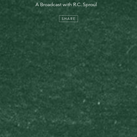
A Broadcast with R.C. Sproul
SHARE