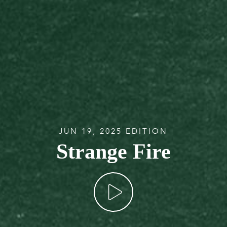
JUN 19, 2025 EDITION
Strange Fire