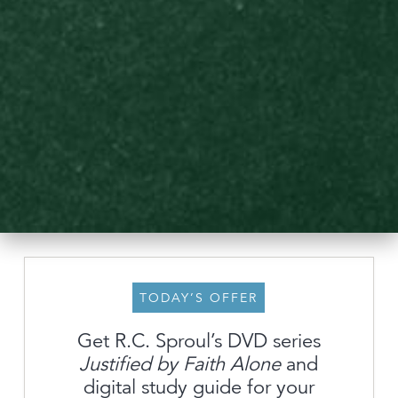
TODAY’S OFFER
Get R.C. Sproul’s DVD series
Justified by Faith Alone
and
About
digital study guide for your