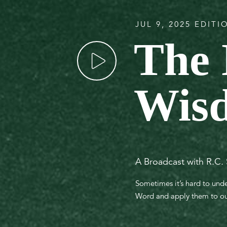
JUL 9, 2025 EDITI
The 
Wis
A Broadcast with R.C.
Sometimes it’s hard to unde
Word and apply them to our 