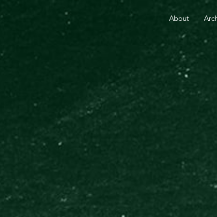
RE THAN 25 YEARS.
YOUR GIFT TODAY FUELS GO
About
Arc