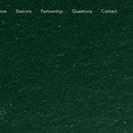
SPEL OUTREACH TOMORROW.
hive
Stations
Partnership
Questions
Contact
CLOSE