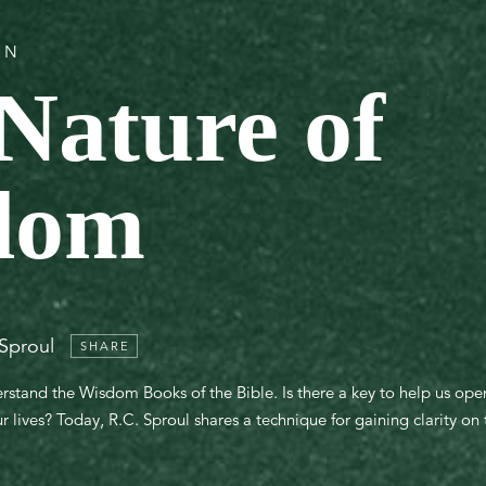
ON
Nature of
dom
 Sproul
SHARE
rstand the Wisdom Books of the Bible. Is there a key to help us ope
lives? Today, R.C. Sproul shares a technique for gaining clarity on