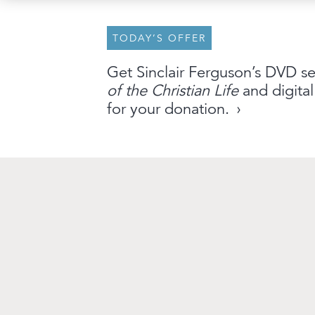
TODAY’S OFFER
About
Archive
Stations
Partner
Get Sinclair Ferguson’s DVD s
of the Christian Life
and digital
An Outreach of
Ligonier
©
2026
for your donation.