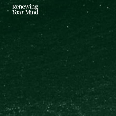
LISTENER SUPPORTED FOR MO