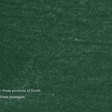
n these portions of God’s
 these passages.