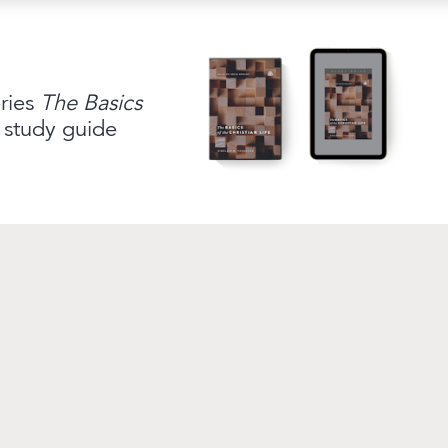
link to campaign
ship
Questions
Contact
eries
The Basics
 study guide
Broadcasting Truth fo
Renewing Your Mind
delivers daily B
Sproul launched this outreach in 199