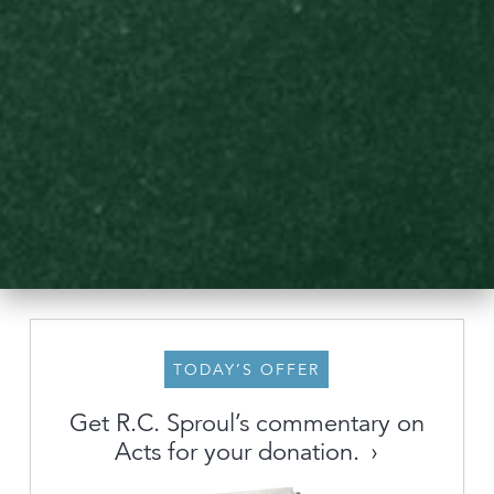
TODAY’S OFFER
About
Get R.C. Sproul’s commentary on
Acts for your donation.
Archive