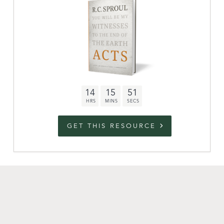
link to campaign
Stations
Partnership
Questions
14
15
50
Contact
Facebook
Twitter
Youtub
GET THIS RESOURCE
An Outreach of
Ligonier
©
2026