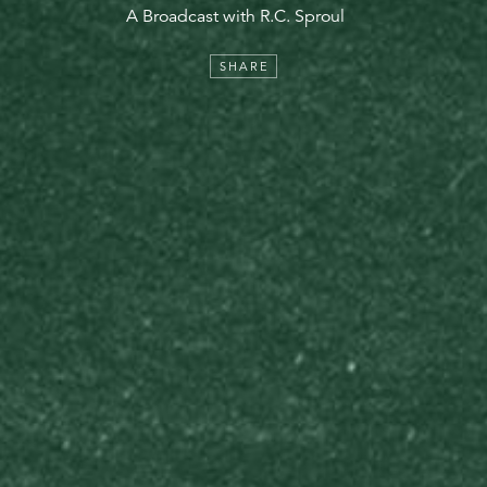
A Broadcast with R.C. Sproul
SHARE