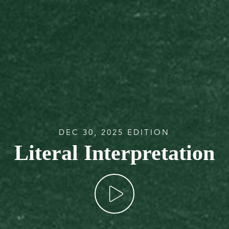
DEC 30, 2025 EDITION
Literal Interpretation