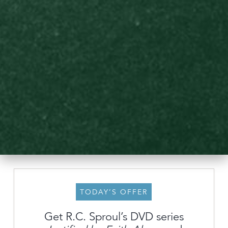
TODAY’S OFFER
Get R.C. Sproul’s DVD series