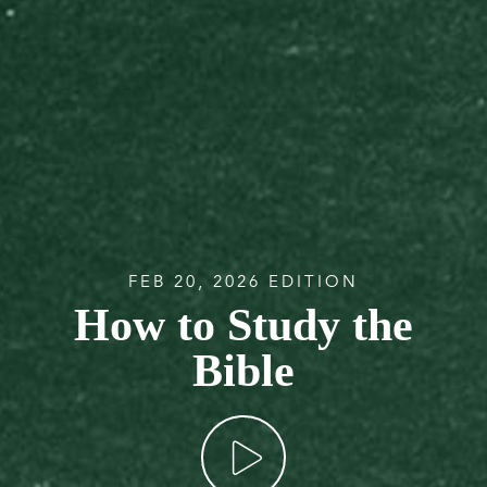
FEB 20, 2026 EDITION
How to Study the
Bible