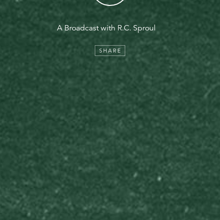
A Broadcast with R.C. Sproul
SHARE