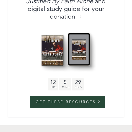
Justified by Faith Alone
and
About
digital study guide for your
donation.
Archive
link to campaign
Stations
Partnership
Questions
12
5
28
Contact
Facebook
Twitter
Youtub
GET THESE RESOURCES
An Outreach of
Ligonier
©
2026