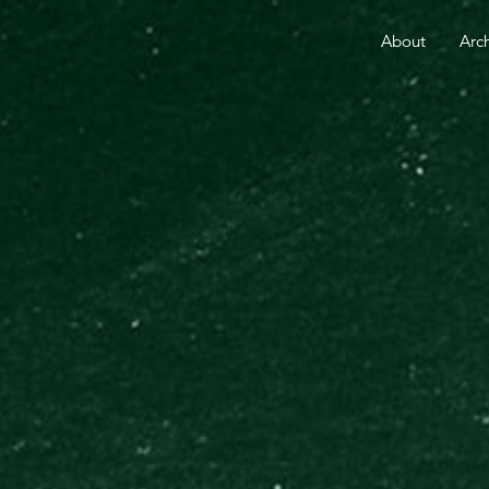
RE THAN 25 YEARS.
YOUR GIFT TODAY FUELS GO
About
Arc