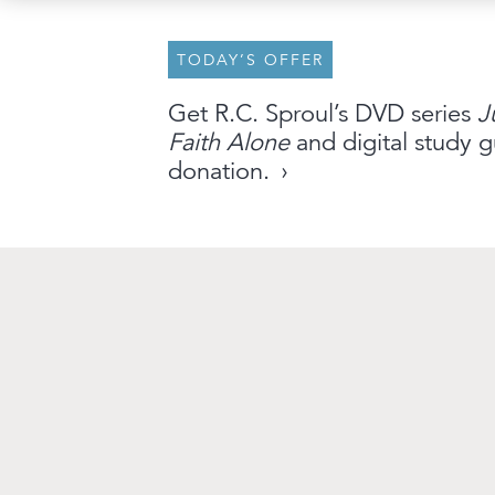
TODAY’S OFFER
About
Archive
Stations
Partner
Get R.C. Sproul’s DVD series
J
Faith Alone
and digital study g
An Outreach of
Ligonier
©
2026
donation.