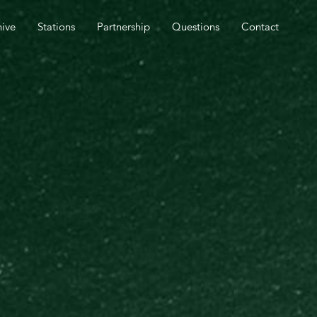
SPEL OUTREACH TOMORROW.
hive
Stations
Partnership
Questions
Contact
CLOSE