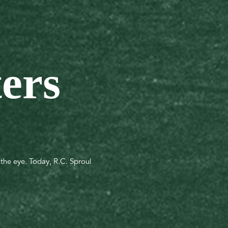
ters
s the eye. Today, R.C. Sproul