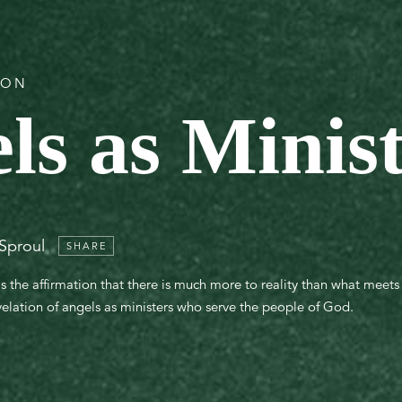
ION
ls as Minis
 Sproul
SHARE
 is the affirmation that there is much more to reality than what meet
evelation of angels as ministers who serve the people of God.