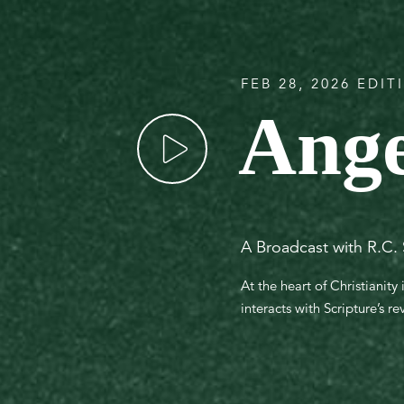
FEB 28, 2026 EDIT
Ange
A Broadcast with R.C.
At the heart of Christianity
interacts with Scripture’s r