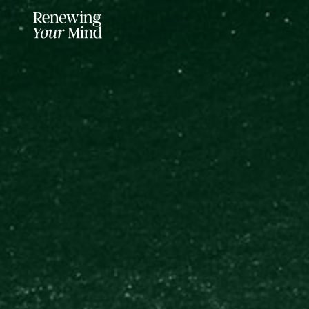
LISTENER SUPPORTED FOR MO