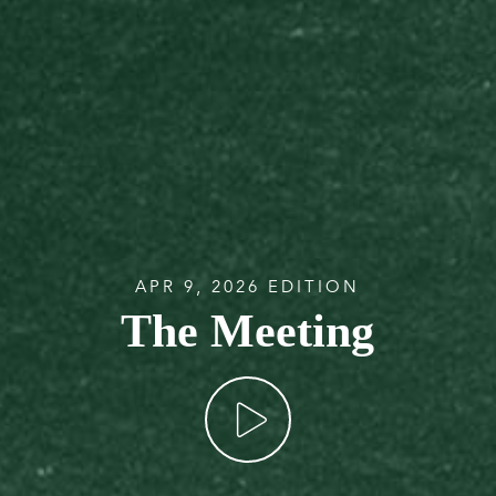
APR 9, 2026 EDITION
The Meeting