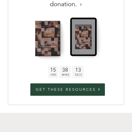
donation.
Archive
link to campaign
Stations
Partnership
Questions
15
38
12
Contact
Facebook
Twitter
Youtub
GET THESE RESOURCES
An Outreach of
Ligonier
©
2026