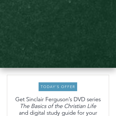
TODAY’S OFFER
Get Sinclair Ferguson’s DVD series
The Basics of the Christian Life
About
and digital study guide for your