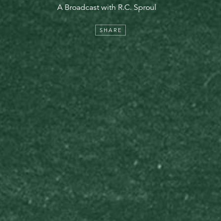
A Broadcast with R.C. Sproul
SHARE