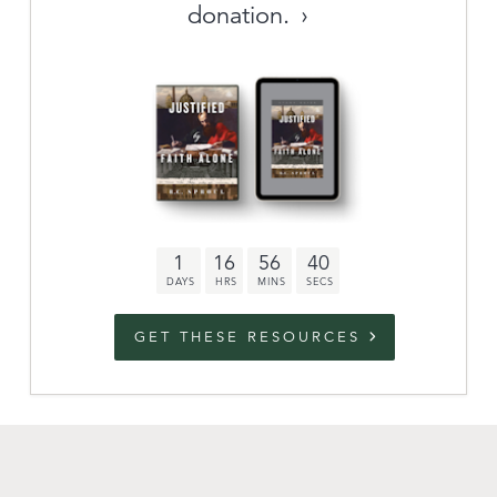
donation.
Archive
link to campaign
Stations
Partnership
Questions
1
16
56
39
Contact
Facebook
Twitter
Youtub
GET THESE RESOURCES
An Outreach of
Ligonier
©
2026