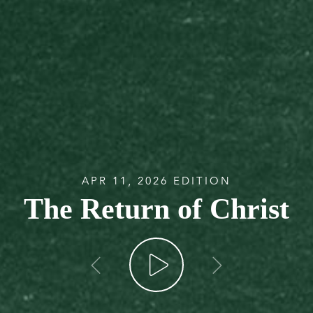
APR 11, 2026 EDITION
The Return of Christ
go back
go forw