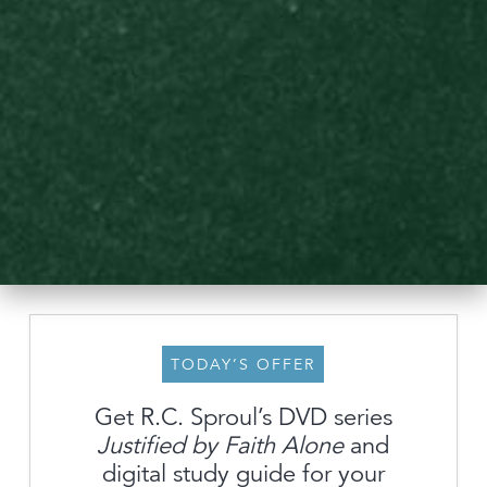
TODAY’S OFFER
Get R.C. Sproul’s DVD series
Justified by Faith Alone
and
About
digital study guide for your