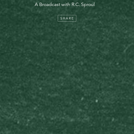
A Broadcast with R.C. Sproul
SHARE