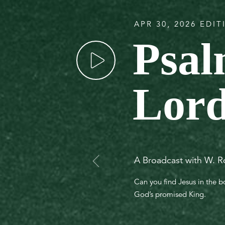
APR 30, 2026 EDI
Psal
Lord
A Broadcast with W. R
Can you find Jesus in the 
God’s promised King.