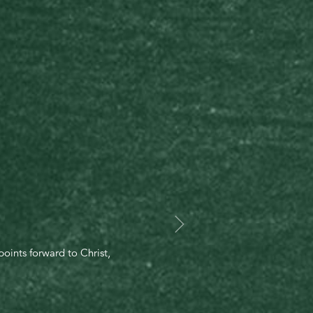
oints forward to Christ,