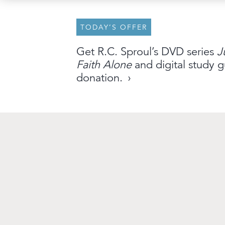
TODAY’S OFFER
About
Archive
Stations
Partner
Get R.C. Sproul’s DVD series
J
Faith Alone
and digital study g
An Outreach of
Ligonier
©
2026
donation.