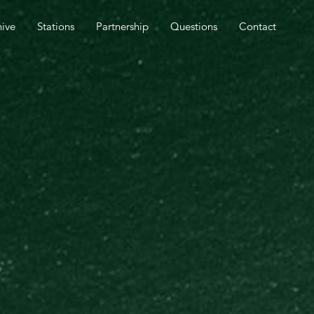
SPEL OUTREACH TOMORROW.
hive
Stations
Partnership
Questions
Contact
CLOSE