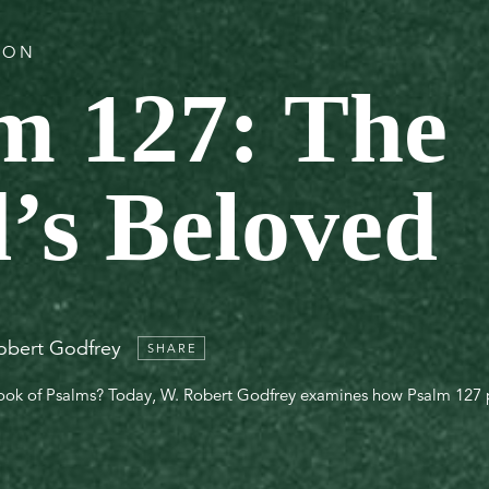
TION
m 127: The
’s Beloved
obert Godfrey
SHARE
book of Psalms? Today, W. Robert Godfrey examines how Psalm 127 p