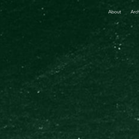
RE THAN 25 YEARS.
YOUR GIFT TODAY FUELS GO
About
Arc