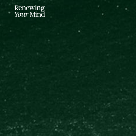
LISTENER SUPPORTED FOR MO