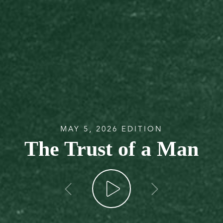
MAY 5, 2026 EDITION
The Trust of a Man
go back
go forw