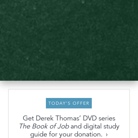
TODAY’S OFFER
Get Derek Thomas’ DVD series
About
The Book of Job
and digital study
guide for your donation.