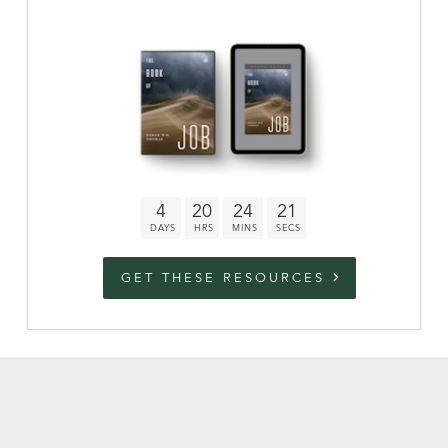
Archive
link to campaign
Stations
Partnership
Questions
4
20
24
21
Contact
Facebook
Twitter
Youtub
GET THESE RESOURCES
An Outreach of
Ligonier
©
2026