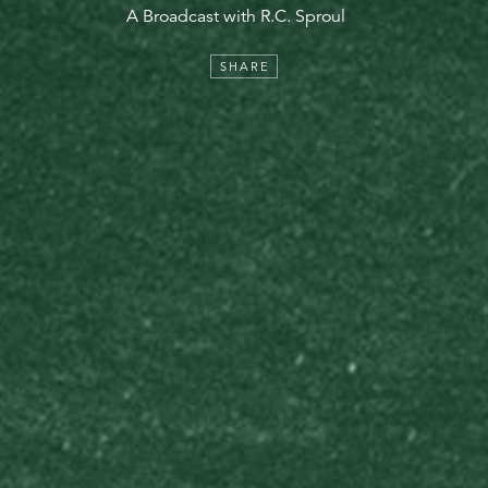
A Broadcast with R.C. Sproul
SHARE