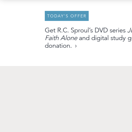
TODAY’S OFFER
About
Archive
Stations
Partner
Get R.C. Sproul’s DVD series
J
Faith Alone
and digital study g
An Outreach of
Ligonier
©
2026
donation.