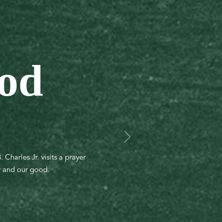
God
Charles Jr. visits a prayer
ry and our good.