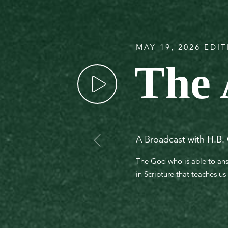
MAY 19, 2026 EDI
The 
A Broadcast with H.B. 
The God who is able to answ
in Scripture that teaches u