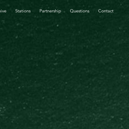
SPEL OUTREACH TOMORROW.
hive
Stations
Partnership
Questions
Contact
CLOSE