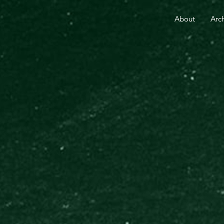
RE THAN 25 YEARS.
YOUR GIFT TODAY FUELS GO
About
Arc