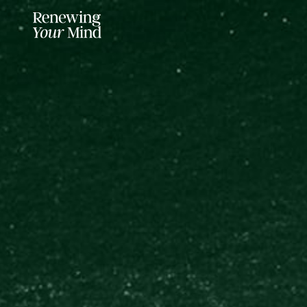
LISTENER SUPPORTED FOR MO