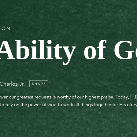
TION
Ability of 
Charles Jr.
SHARE
er our greatest requests is worthy of our highest praise. Today, H.B. 
s to rely on the power of God to work all things together for His glo