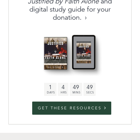
Justified by Faith Alone
and
About
digital study guide for your
donation.
Archive
link to campaign
Stations
Partnership
Questions
1
4
49
48
Contact
Facebook
Twitter
Youtub
GET THESE RESOURCES
An Outreach of
Ligonier
©
2026