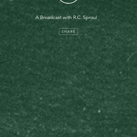
A Broadcast with R.C. Sproul
SHARE