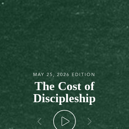
MAY 25, 2026 EDITION
The Cost of
Discipleship
go back
go forw