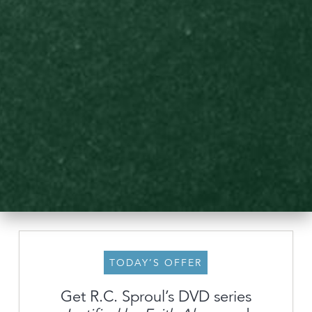
TODAY’S OFFER
Get R.C. Sproul’s DVD series