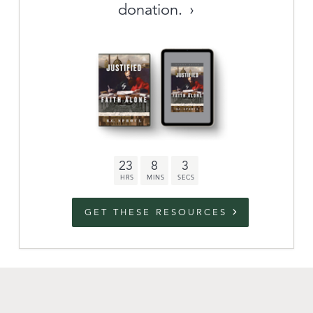
donation.
Archive
link to campaign
Stations
Partnership
Questions
23
8
2
Contact
Facebook
Twitter
Youtub
GET THESE RESOURCES
An Outreach of
Ligonier
©
2026