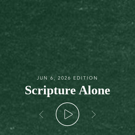
JUN 6, 2026 EDITION
Scripture Alone
go back
go forw