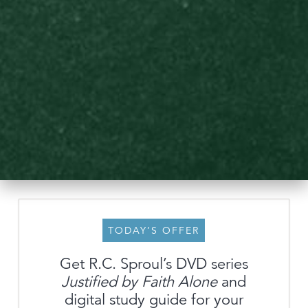
TODAY’S OFFER
Get R.C. Sproul’s DVD series
Justified by Faith Alone
and
About
digital study guide for your