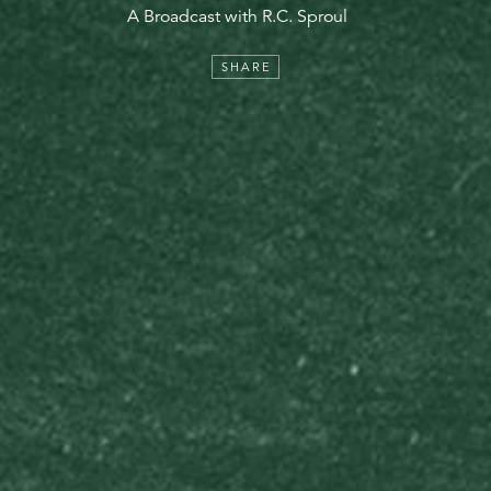
A Broadcast with R.C. Sproul
SHARE