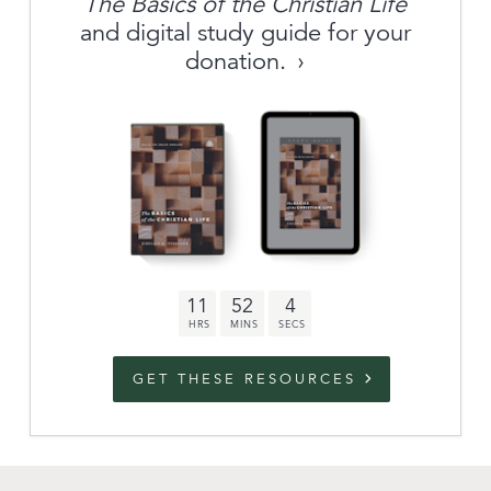
The Basics of the Christian Life
About
and digital study guide for your
donation.
Archive
link to campaign
Stations
Partnership
Questions
11
52
3
Contact
Facebook
Twitter
Youtub
GET THESE RESOURCES
An Outreach of
Ligonier
©
2026