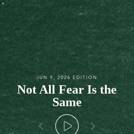
JUN 9, 2026 EDITION
Not All Fear Is the
Same
go back
go forw