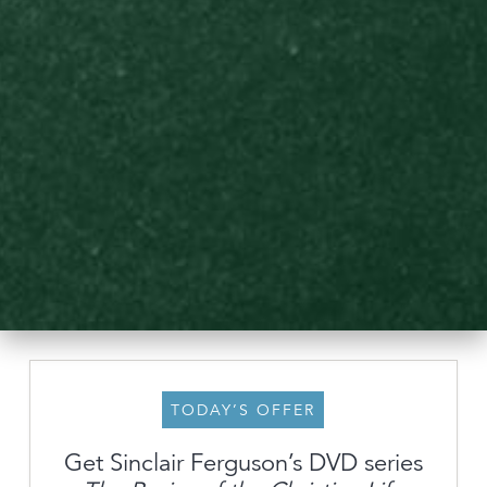
TODAY’S OFFER
Get Sinclair Ferguson’s DVD series