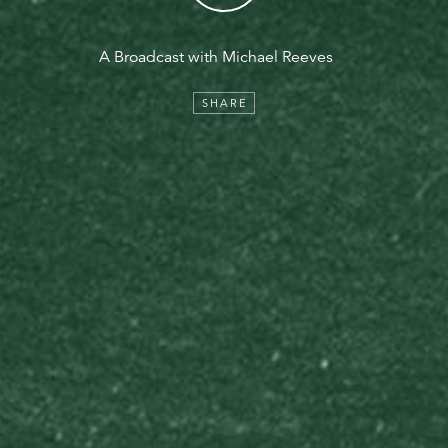
A Broadcast with Michael Reeves
SHARE