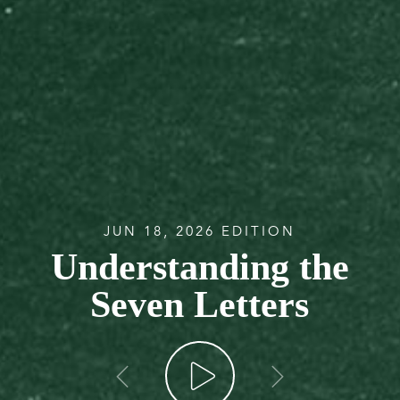
JUN 18, 2026 EDITION
Understanding the
Seven Letters
go back
go forw