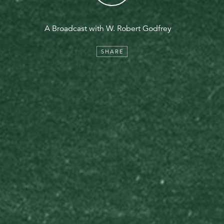
A Broadcast with W. Robert Godfrey
SHARE