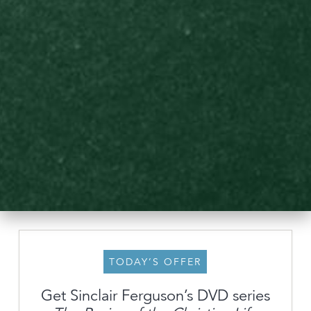
TODAY’S OFFER
Get Sinclair Ferguson’s DVD series