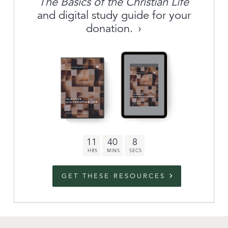
The Basics of the Christian Life
About
and digital study guide for your
donation.
Archive
link to campaign
Stations
Partnership
Questions
11
40
8
Contact
Facebook
Twitter
Youtub
GET THESE RESOURCES
An Outreach of
Ligonier
©
2026