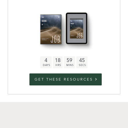
Archive
link to campaign
Stations
Partnership
Questions
4
18
59
44
Contact
Facebook
Twitter
Youtub
GET THESE RESOURCES
An Outreach of
Ligonier
©
2026