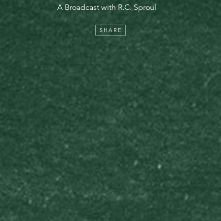
A Broadcast with R.C. Sproul
SHARE