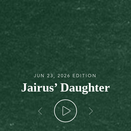
JUN 23, 2026 EDITION
Jairus’ Daughter
go back
go forw