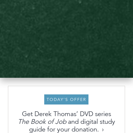
TODAY’S OFFER
Get Derek Thomas’ DVD series
About
The Book of Job
and digital study
guide for your donation.