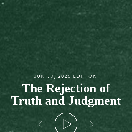
JUN 30, 2026 EDITION
The Rejection of
Truth and Judgment
go back
go forw