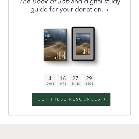
The Book of Job
and digital study
guide for your donation.
Archive
link to campaign
Stations
Partnership
Questions
4
16
27
28
Contact
Facebook
Twitter
Youtub
GET THESE RESOURCES
An Outreach of
Ligonier
©
2026