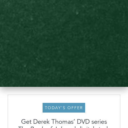
TODAY’S OFFER
Get Derek Thomas’ DVD series
About