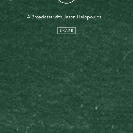
A Broadcast with Jason Helopoulos
SHARE