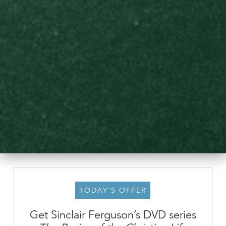
TODAY’S OFFER
Get Sinclair Ferguson’s DVD series