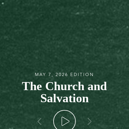
MAY 7, 2026 EDITION
The Church and
Salvation
go back
go forw