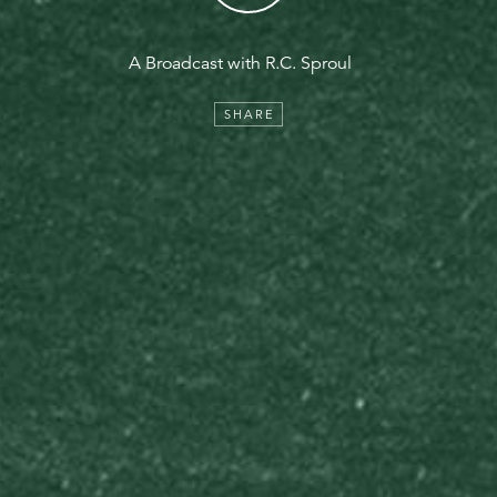
A Broadcast with R.C. Sproul
SHARE