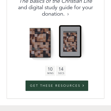
The Basics of the Christian Life
About
and digital study guide for your
donation.
Archive
link to campaign
Stations
Partnership
Questions
10
13
Contact
Facebook
Twitter
Youtub
GET THESE RESOURCES
An Outreach of
Ligonier
©
2026