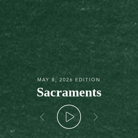
MAY 8, 2026 EDITION
Sacraments
go back
go forw