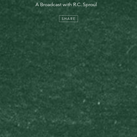
A Broadcast with R.C. Sproul
SHARE