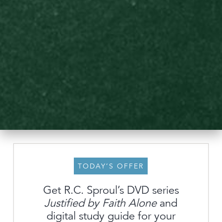
TODAY’S OFFER
Get R.C. Sproul’s DVD series
Justified by Faith Alone
and
About
digital study guide for your