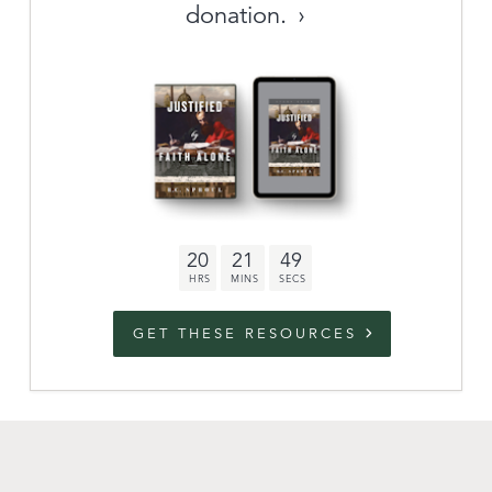
donation.
Archive
link to campaign
Stations
Partnership
Questions
20
21
48
Contact
Facebook
Twitter
Youtub
GET THESE RESOURCES
An Outreach of
Ligonier
©
2026