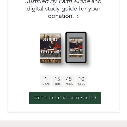
Justified by Faith Alone
and
About
digital study guide for your
donation.
Archive
link to campaign
Stations
Partnership
Questions
1
15
45
9
Contact
Facebook
Twitter
Youtub
GET THESE RESOURCES
An Outreach of
Ligonier
©
2026