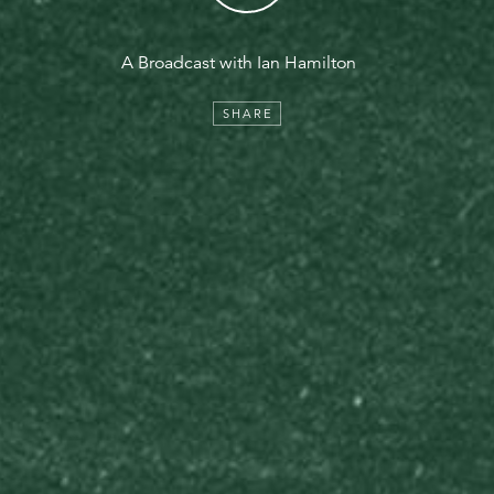
A Broadcast with Ian Hamilton
SHARE