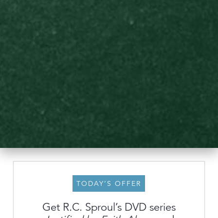
TODAY’S OFFER
Get R.C. Sproul’s DVD series