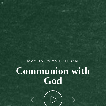
MAY 15, 2026 EDITION
Communion with
God
go back
go forw