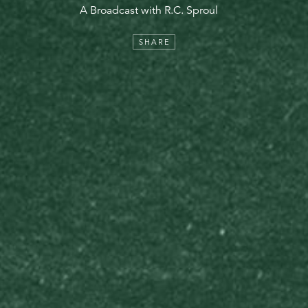
A Broadcast with R.C. Sproul
SHARE