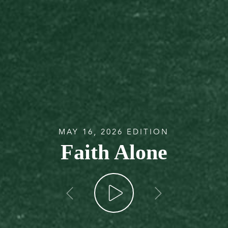
MAY 16, 2026 EDITION
Faith Alone
go back
go forw