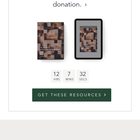
donation.
Archive
link to campaign
Stations
Partnership
Questions
12
7
31
Contact
Facebook
Twitter
Youtub
GET THESE RESOURCES
An Outreach of
Ligonier
©
2026