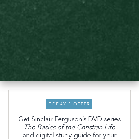
TODAY’S OFFER
Get Sinclair Ferguson’s DVD series
The Basics of the Christian Life
About
and digital study guide for your