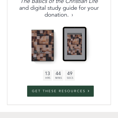
The Basics of the Christian Life
About
and digital study guide for your
donation.
Archive
link to campaign
Stations
Partnership
Questions
13
44
48
Contact
Facebook
Twitter
Youtub
GET THESE RESOURCES
An Outreach of
Ligonier
©
2026