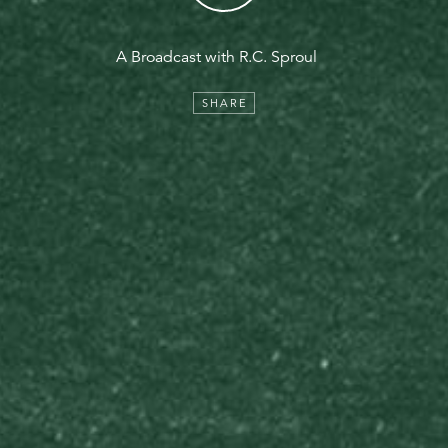
A Broadcast with R.C. Sproul
SHARE