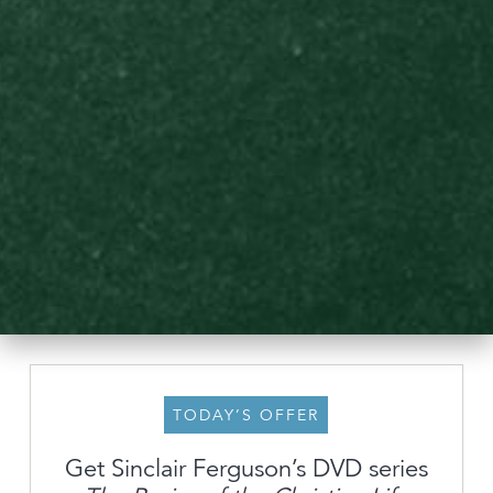
TODAY’S OFFER
Get Sinclair Ferguson’s DVD series