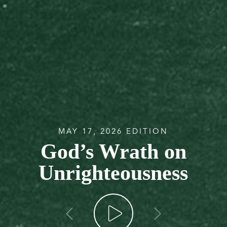
MAY 17, 2026 EDITION
God’s Wrath on
Unrighteousness
go back
go forw