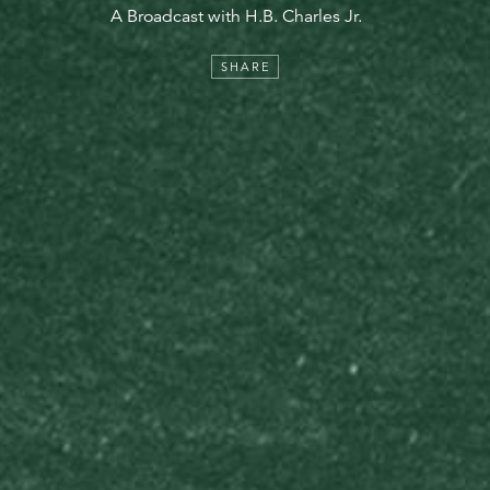
A Broadcast with H.B. Charles Jr.
SHARE