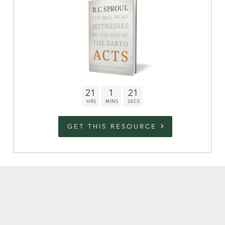
link to campaign
Stations
Partnership
Questions
21
1
20
Contact
Facebook
Twitter
Youtub
GET THIS RESOURCE
An Outreach of
Ligonier
©
2026