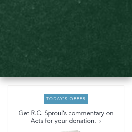
TODAY’S OFFER
About
Get R.C. Sproul’s commentary on
Acts for your donation.
Archive