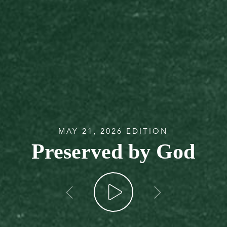
MAY 21, 2026 EDITION
Preserved by God
go back
go forw