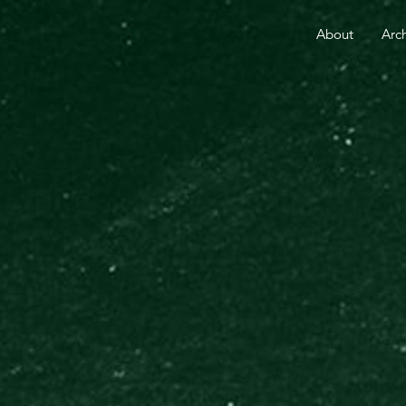
RE THAN 25 YEARS.
YOUR GIFT TODAY FUELS GO
About
Arc