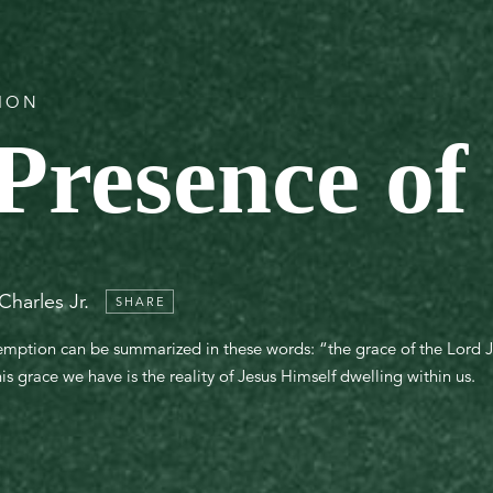
TION
Presence of
Charles Jr.
SHARE
demption can be summarized in these words: “the grace of the Lord J
his grace we have is the reality of Jesus Himself dwelling within us.