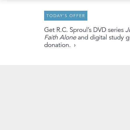
TODAY’S OFFER
About
Archive
Stations
Partner
Get R.C. Sproul’s DVD series
J
Faith Alone
and digital study g
An Outreach of
Ligonier
©
2026
donation.