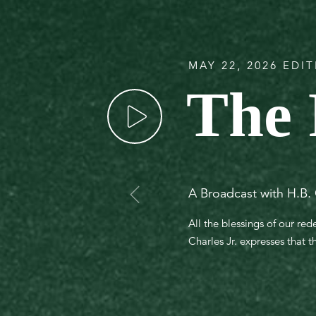
MAY 22, 2026 EDI
The 
A Broadcast with H.B. 
All the blessings of our re
Charles Jr. expresses that t