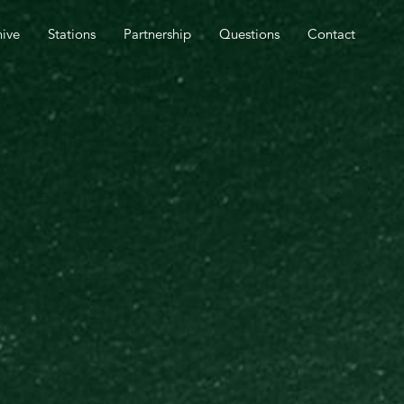
SPEL OUTREACH TOMORROW.
hive
Stations
Partnership
Questions
Contact
CLOSE