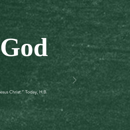
 God
esus Christ.” Today, H.B.