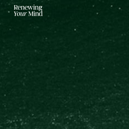
LISTENER SUPPORTED FOR MO