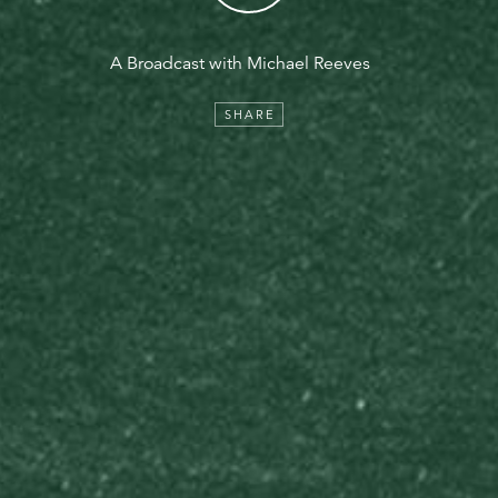
A Broadcast with Michael Reeves
SHARE