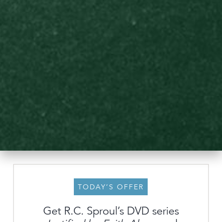
TODAY’S OFFER
Get R.C. Sproul’s DVD series