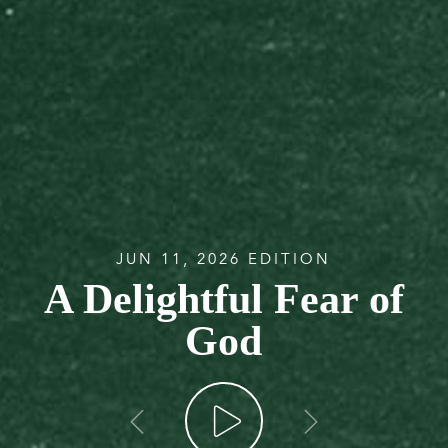
JUN 11, 2026 EDITION
A Delightful Fear of
God
go back
go forw