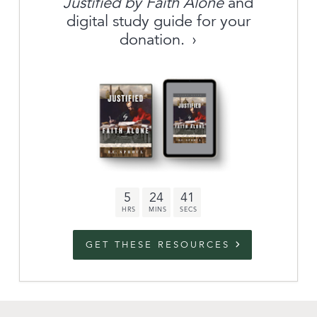
Justified by Faith Alone
and
About
digital study guide for your
donation.
Archive
link to campaign
Stations
Partnership
Questions
5
24
40
Contact
Facebook
Twitter
Youtub
GET THESE RESOURCES
An Outreach of
Ligonier
©
2026