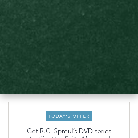
TODAY’S OFFER
Get R.C. Sproul’s DVD series