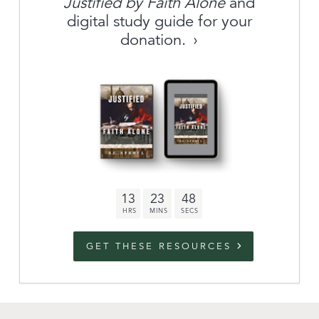
Justified by Faith Alone
and
About
digital study guide for your
donation.
Archive
link to campaign
Stations
Partnership
Questions
13
23
47
Contact
Facebook
Twitter
Youtub
GET THESE RESOURCES
An Outreach of
Ligonier
©
2026