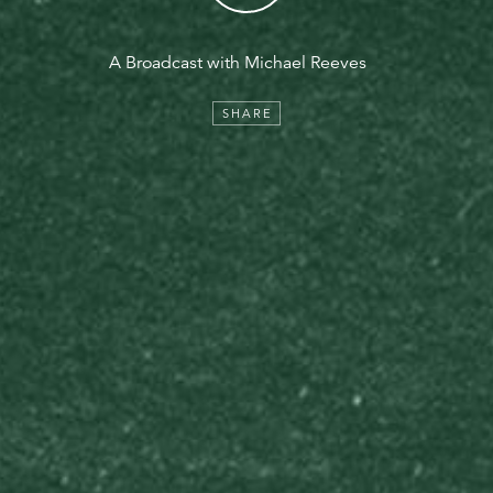
A Broadcast with Michael Reeves
SHARE