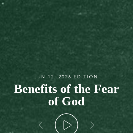
JUN 12, 2026 EDITION
Benefits of the Fear
of God
go back
go forw