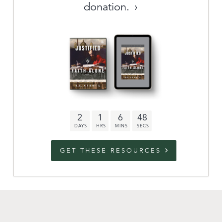
donation.
Archive
link to campaign
Stations
Partnership
Questions
2
1
6
47
Contact
Facebook
Twitter
Youtub
GET THESE RESOURCES
An Outreach of
Ligonier
©
2026