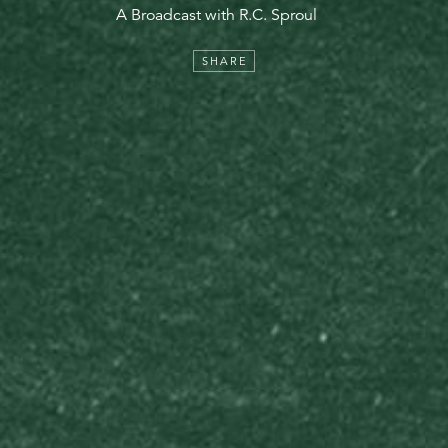
A Broadcast with R.C. Sproul
SHARE