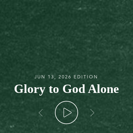
JUN 13, 2026 EDITION
Glory to God Alone
go back
go forw