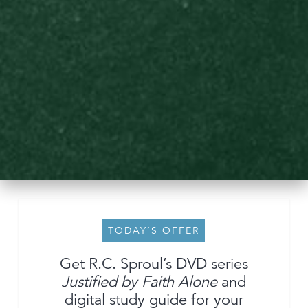
TODAY’S OFFER
Get R.C. Sproul’s DVD series
Justified by Faith Alone
and
About
digital study guide for your