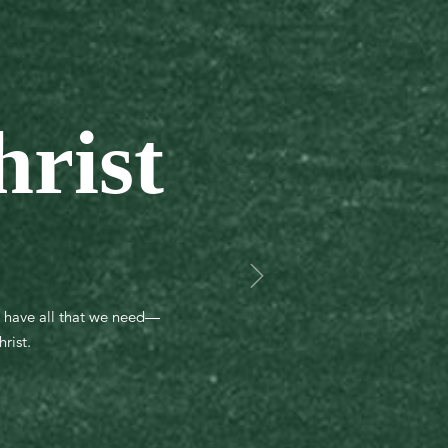
hrist
e have all that we need—
rist.