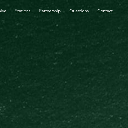
SPEL OUTREACH TOMORROW.
hive
Stations
Partnership
Questions
Contact
CLOSE