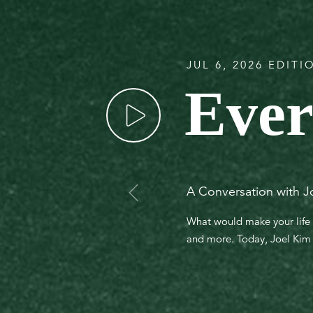
JUL 6, 2026 EDITI
Ever
A Conversation with J
What would make your life 
and more. Today, Joel Kim j