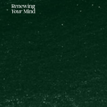
LISTENER SUPPORTED FOR MO