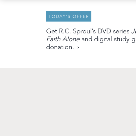
TODAY’S OFFER
About
Archive
Stations
Partner
Get R.C. Sproul’s DVD series
J
Faith Alone
and digital study g
An Outreach of
Ligonier
©
2026
donation.