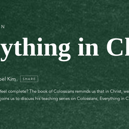
ON
ything in C
oel Kim
SHARE
feel complete? The book of Colossians reminds us that in Christ, w
oins us to discuss his teaching series on Colossians, Everything in Ch