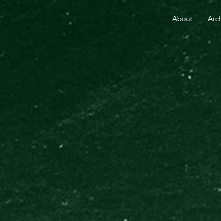
RE THAN 25 YEARS.
YOUR GIFT TODAY FUELS GO
About
Arc