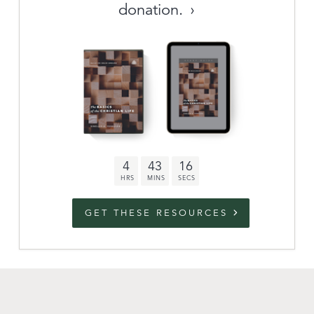
donation.
Archive
link to campaign
Stations
Partnership
Questions
4
43
15
Contact
Facebook
Twitter
Youtub
GET THESE RESOURCES
An Outreach of
Ligonier
©
2026