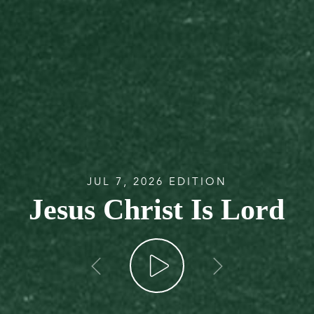
JUL 7, 2026 EDITION
Jesus Christ Is Lord
go back
go forw