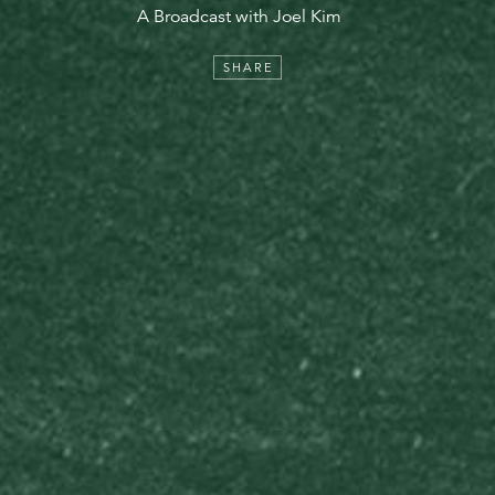
A Broadcast with Joel Kim
SHARE