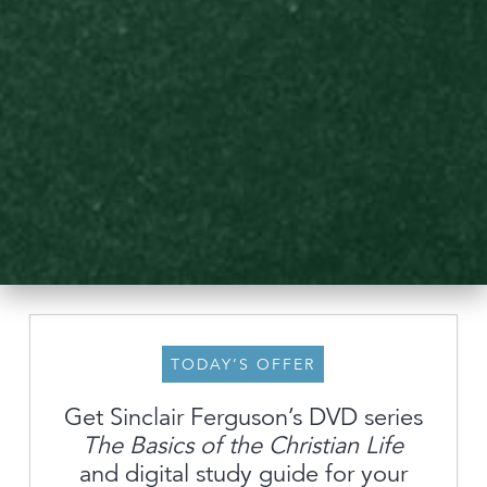
TODAY’S OFFER
Get Sinclair Ferguson’s DVD series
The Basics of the Christian Life
About
and digital study guide for your